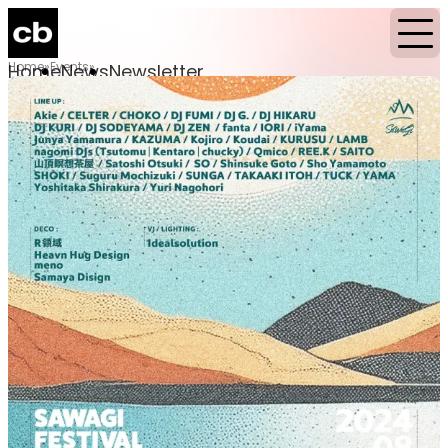
Home
Events
Home
News
Newsletter