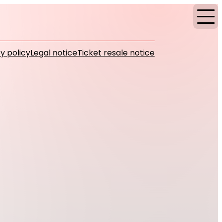
y policy
Legal notice
Ticket resale notice