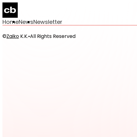
Home
News
Newsletter
©
Zaiko
K.K.
•
All Rights Reserved