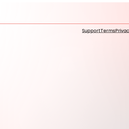
Support
Terms
Privac